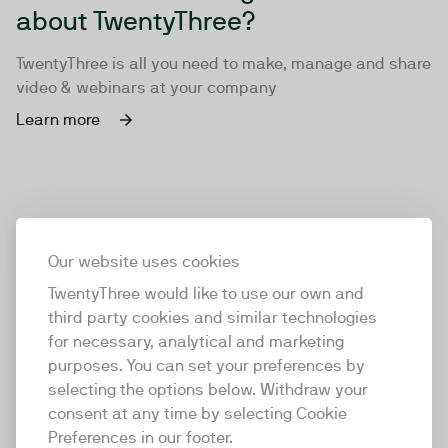
about TwentyThree?
TwentyThree is all you need to make, manage and share
video & webinars at your company
Learn more
Our website uses cookies
TwentyThree would like to use our own and
third party cookies and similar technologies
for necessary, analytical and marketing
purposes. You can set your preferences by
selecting the options below. Withdraw your
consent at any time by selecting Cookie
TwentyThree
Preferences in our footer.
TwentyThree is the world’s first all-in-one video