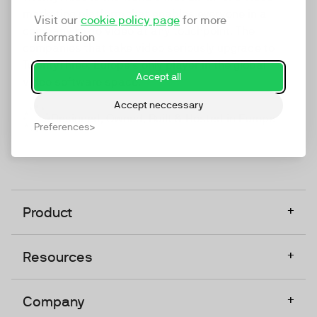
marketing platform that enables everyone in a
Visit our
cookie policy page
for more
company to do video at any touchpoint. The
information
companies that take video seriously upgrade to
TwentyThree, Europe’s only player in the global
Accept all
video software space.
Accept neccessary
Designed, Owned, Built & Hosted in Europe
Preferences
+
Product
+
Resources
+
Company