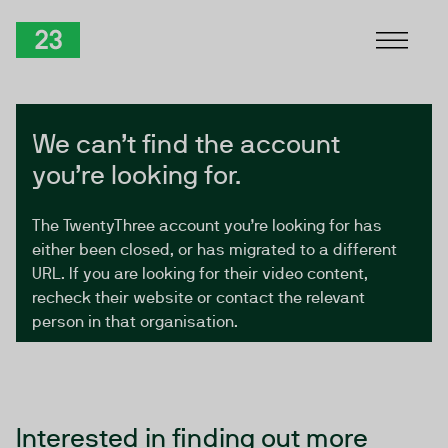
Skip to Content
TwentyThree
We can’t find the account
you’re looking for.
The TwentyThree account you’re looking for has
either been closed, or has migrated to a different
URL. If you are looking for their video content,
recheck their website or contact the relevant
person in that organisation.
Interested in finding out more